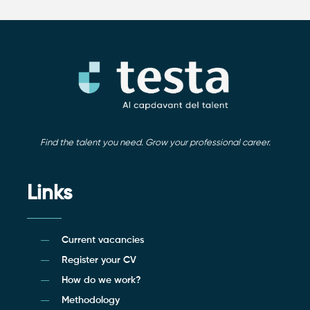
Find the talent you need. Grow your professional career.
Links
Current vacancies
Register your CV
How do we work?
Methodology