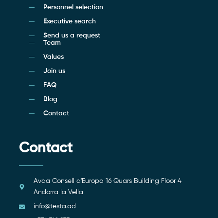
Personnel selection
Executive search
Send us a request
Team
Values
Join us
FAQ
Blog
Contact
Contact
Avda Consell d'Europa 16 Quars Building Floor 4
Andorra la Vella
info@testa.ad