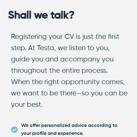
Shall we talk?
Registering your CV is just the first
step. At Testa, we listen to you,
guide you and accompany you
throughout the entire process.
When the right opportunity comes,
we want to be there—so you can be
your best.
We offer personalized advice according to
your profile and experience.