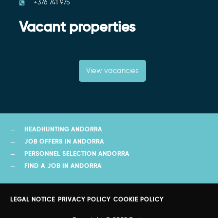
+376 741 975
Vacant properties
View vacancies
HEADHUNTING ANDORRA
JOB OFFERS IN ANDORRA
PERSONNEL SELECTION ANDORRA
FIND A JOB IN ANDORRA
LEGAL NOTICE
PRIVACY POLICY
COOKIE POLICY