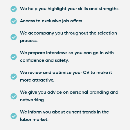
We help you highlight your skills and strengths.
Access to exclusive job offers.
We accompany you throughout the selection
process.
We prepare interviews so you can go in with
confidence and safety.
We review and optimize your CV to make it
more attractive.
We give you advice on personal branding and
networking.
We inform you about current trends in the
labor market.