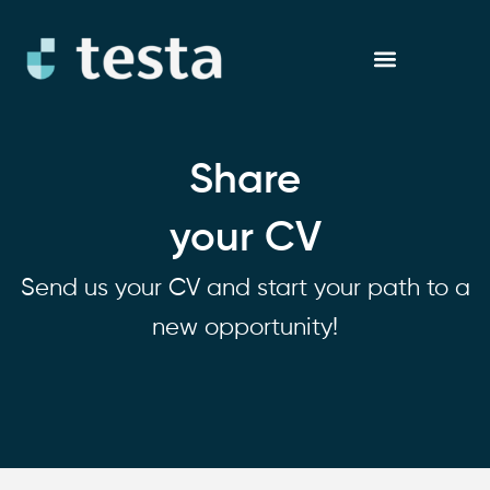
Skip
to
content
Share
your CV
Send us your CV and start your path to a
new opportunity!